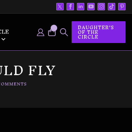
DAUGHTER’S
CLE
OF THE
CIRCLE
LD FLY
COMMENTS