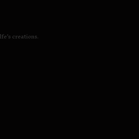
fe’s creations.