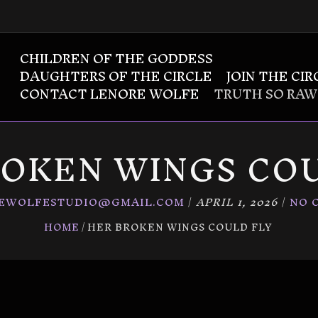
CHILDREN OF THE GODDESS
DAUGHTERS OF THE CIRCLE
JOIN THE CIR
CONTACT LENORE WOLFE
TRUTH SO RAW
ROKEN WINGS COU
EWOLFESTUDIO@GMAIL.COM
/
APRIL 1, 2026
/
NO 
HOME
HER BROKEN WINGS COULD FLY