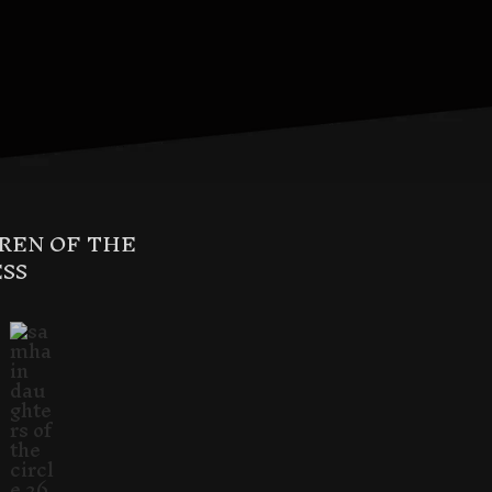
REN OF THE
SS