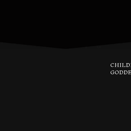
CHILD
GODDE