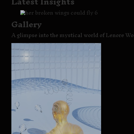
Latest Insights
Gallery
A glimpse into the mystical world of Lenore Wol