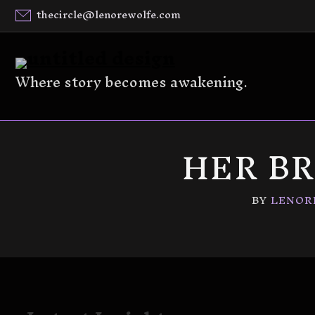
thecircle@lenorewolfe.com
Where story becomes awakening.
HER B
BY
LENOR